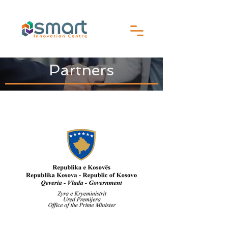
Partners