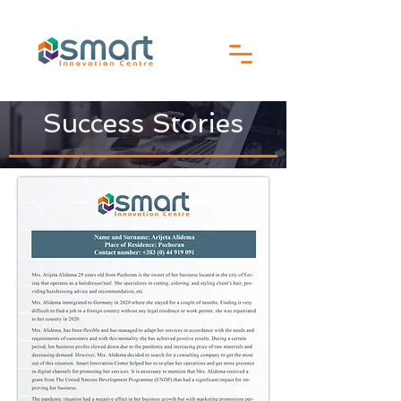
Success Stories